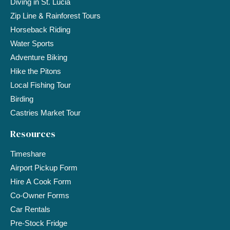
Diving in St. Lucia
Zip Line & Rainforest Tours
Horseback Riding
Water Sports
Adventure Biking
Hike the Pitons
Local Fishing Tour
Birding
Castries Market Tour
Resources
Timeshare
Airport Pickup Form
Hire A Cook Form
Co-Owner Forms
Car Rentals
Pre-Stock Fridge