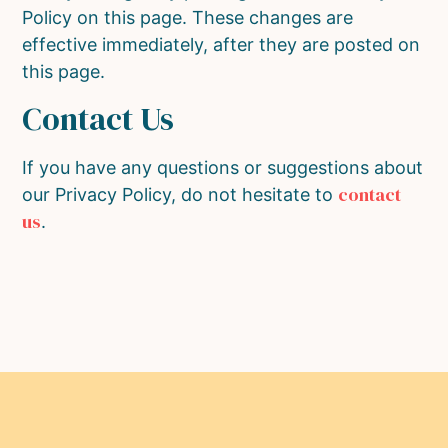
Policy on this page. These changes are
effective immediately, after they are posted on
this page.
Contact Us
If you have any questions or suggestions about
contact
our Privacy Policy, do not hesitate to
us
.