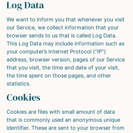
Log Data
We want to inform you that whenever you visit
our Service, we collect information that your
browser sends to us that is called Log Data.
This Log Data may include information such as
your computer’s Internet Protocol (“IP”)
address, browser version, pages of our Service
that you visit, the time and date of your visit,
the time spent on those pages, and other
statistics.
Cookies
Cookies are files with small amount of data
that is commonly used an anonymous unique
identifier. These are sent to your browser from