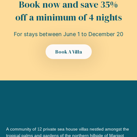
Book now and save 35%
off a minimum of 4 nights
For stays between June 1 to December 20​
Book A Villa
A community of 12 private sea house villas nestled amongst the 
tropical palms and gardens of the northern hillside of Marigot 