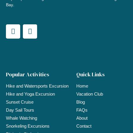
Bay.
Popular Activities
Quick Links
Hike and Watersports Excursion
Home
Hike and Yoga Excursion
Vacation Club
Sunset Cruise
Blog
Day Sail Tours
FAQs
Whale Watching
About
Snorkeling Excursions
Contact