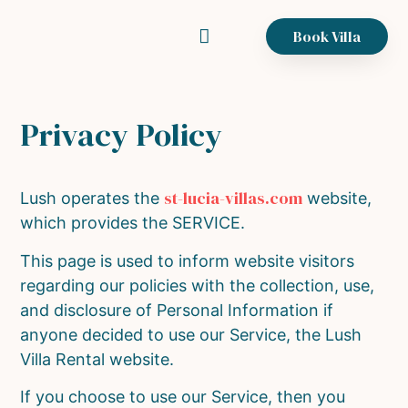
Book Villa
Lush Excursions
Privacy Policy
st-lucia-villas.com
Lush operates the
website,
which provides the SERVICE.
This page is used to inform website visitors
regarding our policies with the collection, use,
and disclosure of Personal Information if
anyone decided to use our Service, the Lush
Villa Rental website.
If you choose to use our Service, then you