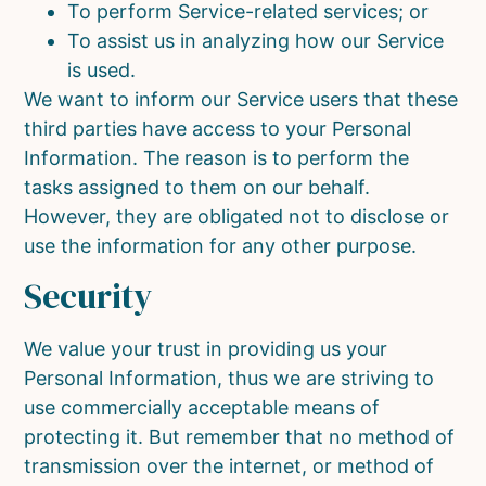
To perform Service-related services; or
To assist us in analyzing how our Service
is used.
We want to inform our Service users that these
third parties have access to your Personal
Information. The reason is to perform the
tasks assigned to them on our behalf.
However, they are obligated not to disclose or
use the information for any other purpose.
Security
We value your trust in providing us your
Personal Information, thus we are striving to
use commercially acceptable means of
protecting it. But remember that no method of
transmission over the internet, or method of