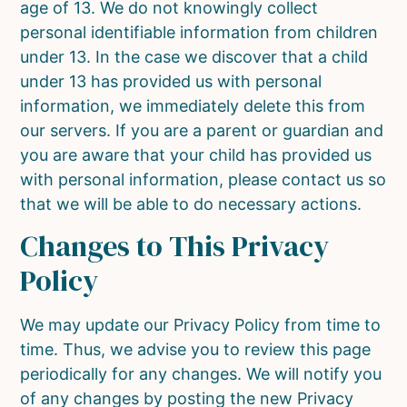
age of 13. We do not knowingly collect
personal identifiable information from children
under 13. In the case we discover that a child
under 13 has provided us with personal
information, we immediately delete this from
our servers. If you are a parent or guardian and
you are aware that your child has provided us
with personal information, please contact us so
that we will be able to do necessary actions.
Changes to This Privacy
Policy
We may update our Privacy Policy from time to
time. Thus, we advise you to review this page
periodically for any changes. We will notify you
of any changes by posting the new Privacy