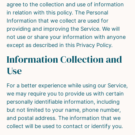
agree to the collection and use of information
in relation with this policy. The Personal
Information that we collect are used for
providing and improving the Service. We will
not use or share your information with anyone
except as described in this Privacy Policy.
Information Collection and
Use
For a better experience while using our Service,
we may require you to provide us with certain
personally identifiable information, including
but not limited to your name, phone number,
and postal address. The information that we
collect will be used to contact or identify you.