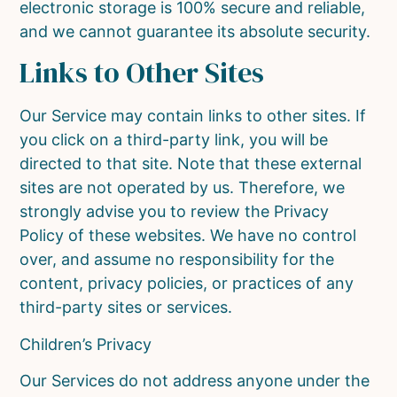
electronic storage is 100% secure and reliable,
and we cannot guarantee its absolute security.
Links to Other Sites
Our Service may contain links to other sites. If
you click on a third-party link, you will be
directed to that site. Note that these external
sites are not operated by us. Therefore, we
strongly advise you to review the Privacy
Policy of these websites. We have no control
over, and assume no responsibility for the
content, privacy policies, or practices of any
third-party sites or services.
Children’s Privacy
Our Services do not address anyone under the