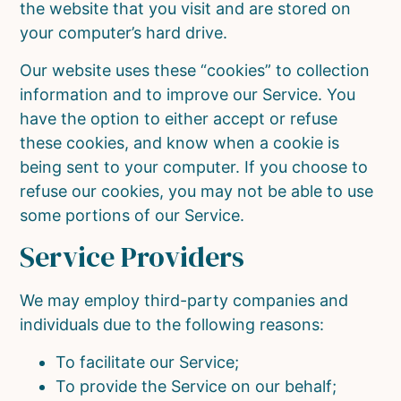
the website that you visit and are stored on
your computer’s hard drive.
Our website uses these “cookies” to collection
information and to improve our Service. You
have the option to either accept or refuse
these cookies, and know when a cookie is
being sent to your computer. If you choose to
refuse our cookies, you may not be able to use
some portions of our Service.
Service Providers
We may employ third-party companies and
individuals due to the following reasons:
To facilitate our Service;
To provide the Service on our behalf;